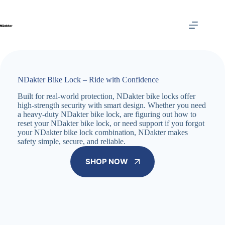
Skip
to
content
NDakter Bike Lock – Ride with Confidence
Built for real-world protection, NDakter bike locks offer
high-strength security with smart design. Whether you need
a heavy-duty NDakter bike lock, are figuring out how to
reset your NDakter bike lock, or need support if you forgot
your NDakter bike lock combination, NDakter makes
safety simple, secure, and reliable.
SHOP NOW