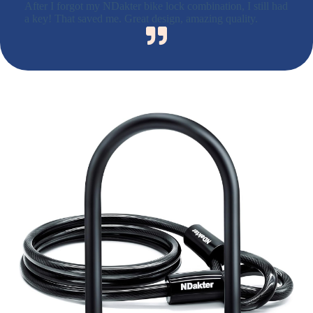
After I forgot my NDakter bike lock combination, I still had
a key! That saved me. Great design, amazing quality.