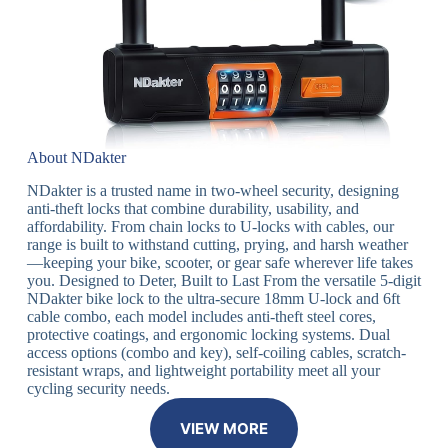
About NDakter
NDakter is a trusted name in two-wheel security, designing
anti-theft locks that combine durability, usability, and
affordability. From chain locks to U-locks with cables, our
range is built to withstand cutting, prying, and harsh weather
—keeping your bike, scooter, or gear safe wherever life takes
you. Designed to Deter, Built to Last From the versatile 5-digit
NDakter bike lock to the ultra-secure 18mm U-lock and 6ft
cable combo, each model includes anti-theft steel cores,
protective coatings, and ergonomic locking systems. Dual
access options (combo and key), self-coiling cables, scratch-
resistant wraps, and lightweight portability meet all your
cycling security needs.
VIEW MORE