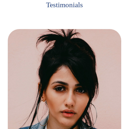
Testimonials