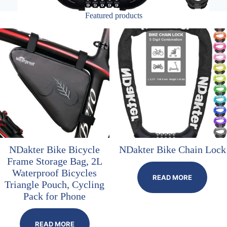
Featured products
NDakter Bike Bicycle
NDakter Bike Chain Lock
Frame Storage Bag, 2L
Waterproof Bicycles
READ MORE
Triangle Pouch, Cycling
Pack for Phone
READ MORE