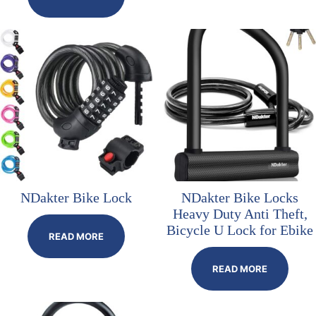
NDakter Bike Lock
NDakter Bike Locks
Heavy Duty Anti Theft,
Bicycle U Lock for Ebike
READ MORE
READ MORE