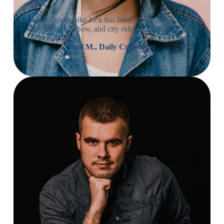
My NDakter bike lock has been going strong
through rain, snow, and city rides. Love that I can
reset it anytime.
Paul M., Daily Commuter