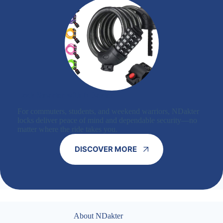
Lock Smarter with NDakter
For commuters, students, and weekend warriors, NDakter
locks deliver peace of mind and dependable security—no
matter where the ride takes you.
DISCOVER MORE
About NDakter