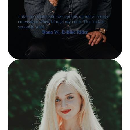
I like the combo and key options on mine—super
convenient when I forget my code. This lock is
seriously solid.
Dana W., E-Bike Rider