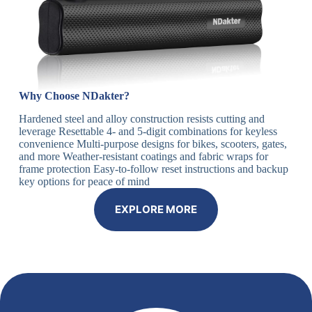
Why Choose NDakter?
Hardened steel and alloy construction resists cutting and
leverage Resettable 4- and 5-digit combinations for keyless
convenience Multi-purpose designs for bikes, scooters, gates,
and more Weather-resistant coatings and fabric wraps for
frame protection Easy-to-follow reset instructions and backup
key options for peace of mind
EXPLORE MORE