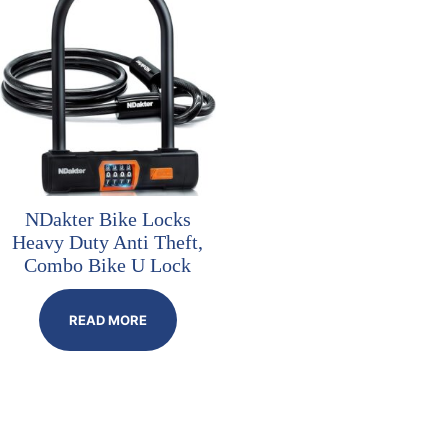
NDakter Bike Locks
Heavy Duty Anti Theft,
Combo Bike U Lock
READ MORE