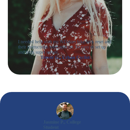
I needed help with my NDakter bike lock reset and
their instructions were spot on. So easy to set up
and feels super secure.
Trevor G., Urban Cyclist
Jasmine P., College
Student